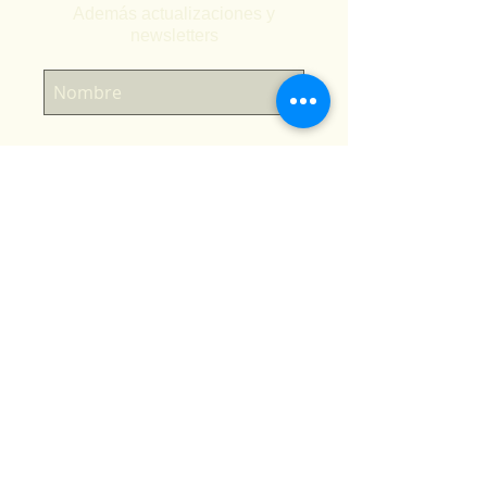
Además actualizaciones y
newsletters
Suscríbete ahora
Tienda en línea
Inicio
Calendario de temporada
Cursos
Viajes
Sitios de buceo La Paz