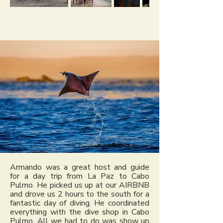
Armando was a great host and guide
for a day trip from La Paz to Cabo
Pulmo. He picked us up at our AIRBNB
and drove us 2 hours to the south for a
fantastic day of diving. He coordinated
everything with the dive shop in Cabo
Pulmo. All we had to do was show up