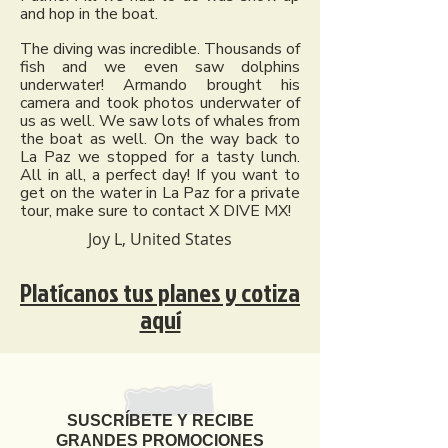
and hop in the boat.
The diving was incredible. Thousands of
fish and we even saw dolphins
underwater! Armando brought his
camera and took photos underwater of
us as well. We saw lots of whales from
the boat as well. On the way back to
La Paz we stopped for a tasty lunch.
All in all, a perfect day! If you want to
get on the water in La Paz for a private
tour, make sure to contact X DIVE MX!
Joy L, United States
Platícanos tus planes y cotiza
aquí
SUSCRÍBETE Y RECIBE
GRANDES PROMOCIONES