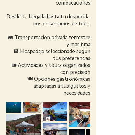
complicaciones
Desde tu llegada hasta tu despedida,
nos encargamos de todo:
🚐 Transportación privada terrestre
y marítima
🏨 Hospedaje seleccionado según
tus preferencias
🎟️ Actividades y tours organizados
con precisión
🍽️ Opciones gastronómicas
adaptadas a tus gustos y
necesidades