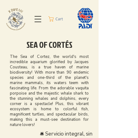
Cart
SEA OF CORTÉS
The Sea of Cortez, the world's most
incredible aquarium glorified by Jacques
Cousteau, is a true haven of marine
biodiversity! With more than 90 endemic
species and one-third of the planet's
marine mammals, its waters teem with
fascinating life. From the adorable vaquita
porpoise and the majestic whale shark to
the stunning whales and dolphins, every
corner is a spectacle! Plus, this vibrant
ecosystem is home to colorful fish,
magnificent turtles, and spectacular birds,
making this a must-see destination for
nature lovers!
🛎️ Servicio integral, sin